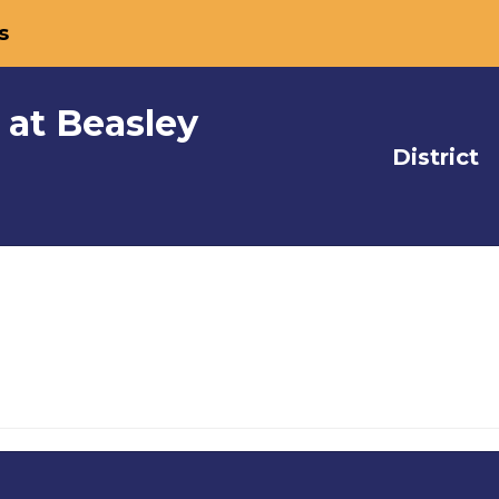
s
 at Beasley
District