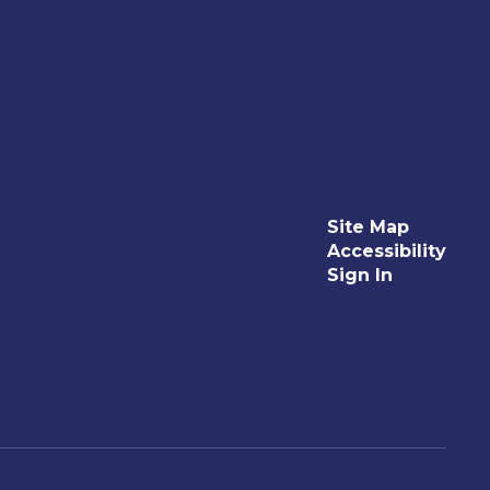
Site Map
Accessibility
Sign In