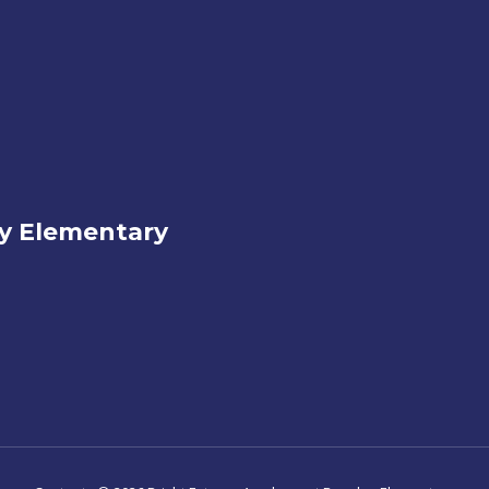
ey Elementary