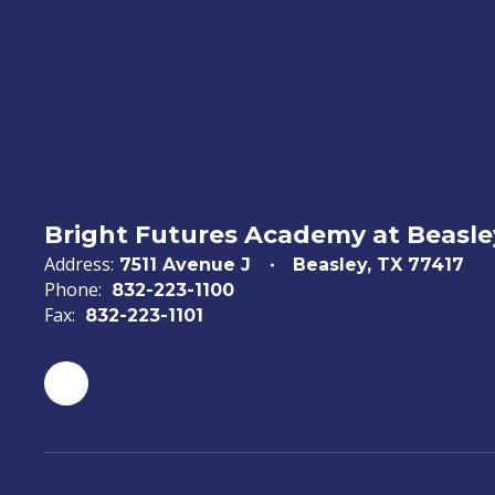
Bright Futures Academy at Beasl
Address:
7511 Avenue J
Beasley, TX 77417
Phone:
832-223-1100
Fax:
832-223-1101