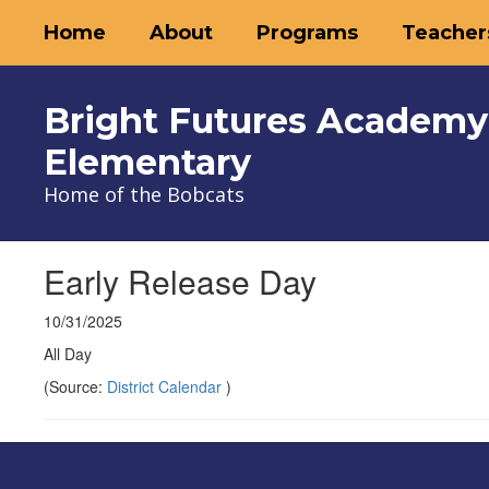
Skip
Home
About
Programs
Teacher
to
main
content
Bright Futures Academy
Elementary
Home of the Bobcats
Early Release Day
10/31/2025
All Day
(Source:
District Calendar
)