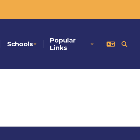
Popular
Schools
Links