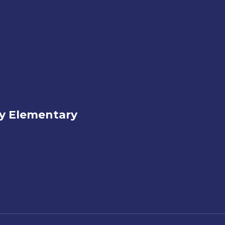
ey Elementary