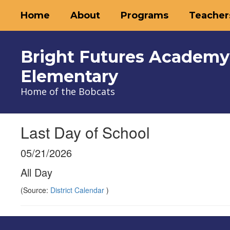
Skip
Home
About
Programs
Teacher
to
main
content
Bright Futures Academy
Elementary
Home of the Bobcats
Last Day of School
05/21/2026
All Day
(Source:
District Calendar
)