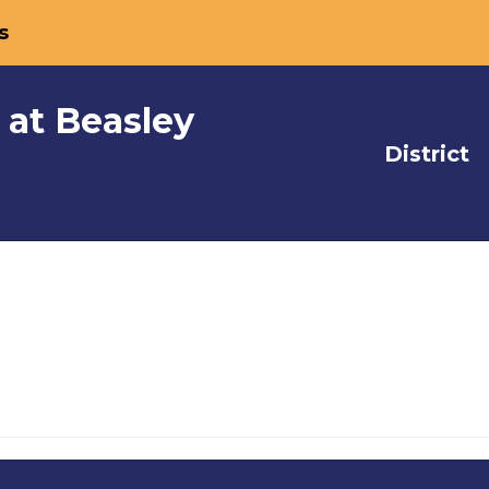
s
 at Beasley
District