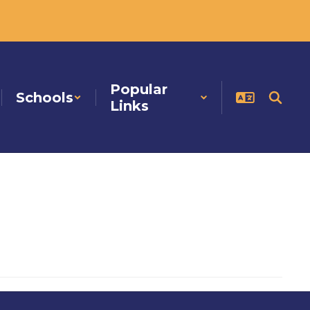
Popular
Schools
Links