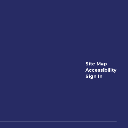
Site Map
Accessibility
Sign In