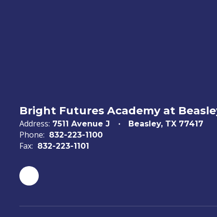
Bright Futures Academy at Beasl
Address:
7511 Avenue J
Beasley, TX 77417
Phone:
832-223-1100
Fax:
832-223-1101