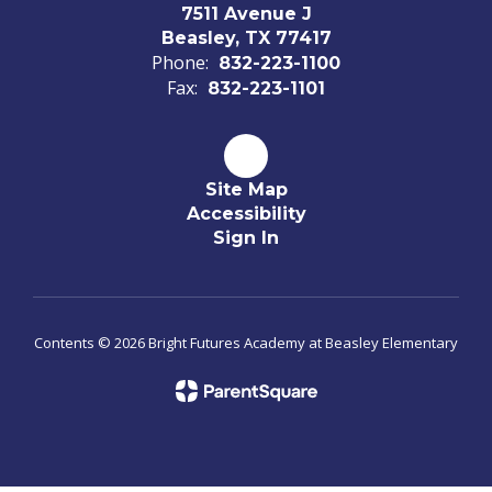
7511 Avenue J
Beasley, TX 77417
Phone:
832-223-1100
Fax:
832-223-1101
Site Map
Accessibility
Sign In
Contents © 2026 Bright Futures Academy at Beasley Elementary