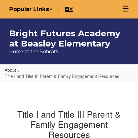
Skip
Popular Links
to
main
content
Bright Futures Academy
at Beasley Elementary
Home of the Bobcats
About
Title I and Title III Parent & Family Engagement Resources
Title I and Title III Parent &
Family Engagement
Resources