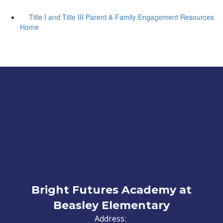
Title I and Title III Parent & Family Engagement Resources
Home
Bright Futures Academy at
Beasley Elementary
Address: