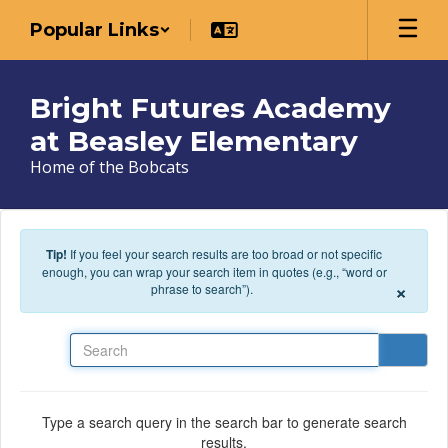
Skip to main content
Popular Links
Bright Futures Academy
at Beasley Elementary
Home of the Bobcats
Tip!
If you feel your search results are too broad or not specific
enough, you can wrap your search item in quotes (e.g., “word or
×
phrase to search”).
Search
Type a search query in the search bar to generate search
results.