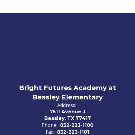
Bright Futures Academy at
Beasley Elementary
Address:
7511 Avenue J
Beasley, TX 77417
Phone:
832-223-1100
Fax:
832-223-1101