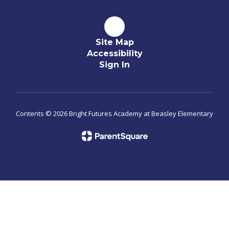
Site Map
Accessibility
Sign In
Contents © 2026 Bright Futures Academy at Beasley Elementary