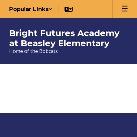
Skip
Popular Links
to
main
content
Bright Futures Academy
at Beasley Elementary
Home of the Bobcats
Teachers