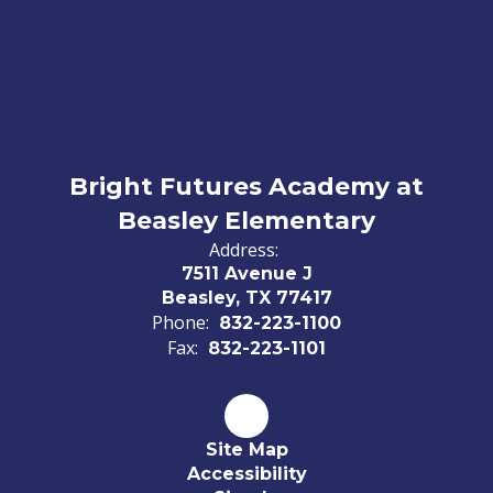
Bright Futures Academy at
Beasley Elementary
Address:
7511 Avenue J
Beasley, TX 77417
Phone:
832-223-1100
Fax:
832-223-1101
Site Map
Accessibility